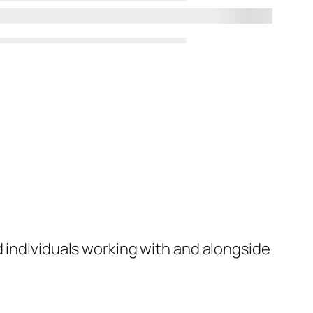
d individuals working with and alongside