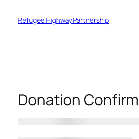
Refugee Highway Partnership
Donation Confirm