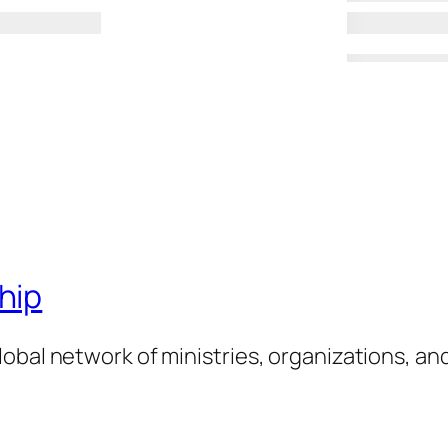
hip
obal network of ministries, organizations, an