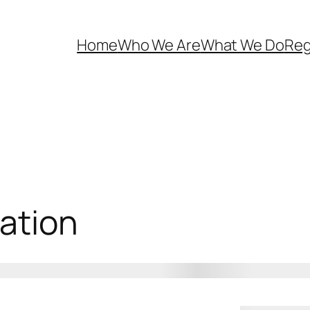
Home
Who We Are
What We Do
Reg
ation