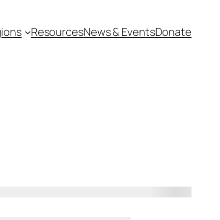
ions
Resources
News & Events
Donate