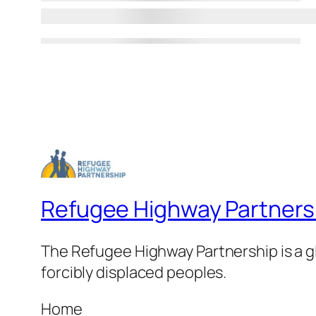
Refugee Highway Partners
The Refugee Highway Partnership is a gl
forcibly displaced peoples.
Home