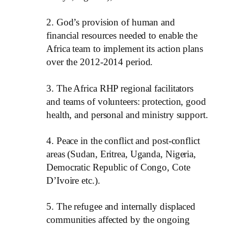
2. God’s provision of human and
financial resources needed to enable the
Africa team to implement its action plans
over the 2012-2014 period.
3. The Africa RHP regional facilitators
and teams of volunteers: protection, good
health, and personal and ministry support.
4. Peace in the conflict and post-conflict
areas (Sudan, Eritrea, Uganda, Nigeria,
Democratic Republic of Congo, Cote
D’Ivoire etc.).
5. The refugee and internally displaced
communities affected by the ongoing