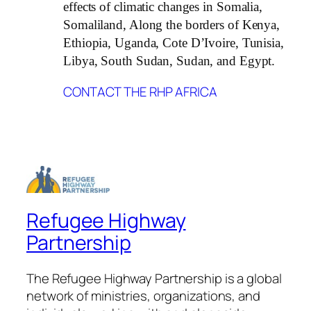
effects of climatic changes in Somalia,
Somaliland, Along the borders of Kenya,
Ethiopia, Uganda, Cote D’Ivoire, Tunisia,
Libya, South Sudan, Sudan, and Egypt.
CONTACT THE RHP AFRICA
Refugee Highway
Partnership
The Refugee Highway Partnership is a global
network of ministries, organizations, and