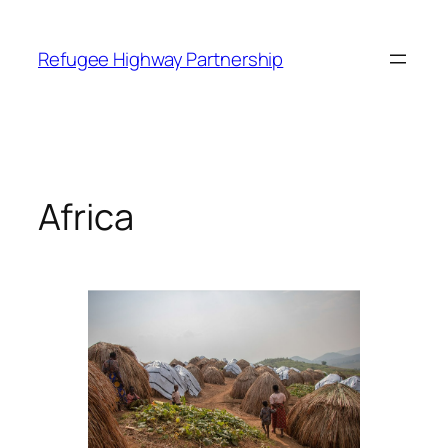
Refugee Highway Partnership
Africa