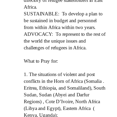
directory of refugee stakeholders in East
Africa.
SUSTAINABLE: To develop a plan to
be sustained in budget and personnel
from within Africa within two years.
ADVOCACY: To represent to the rest of
the world the unique issues and
challenges of refugees in Africa.
What to Pray for:
1.
The situations of violent and post
conflicts in the Horn of Africa (Somalia .
Eritrea, Ethiopia, and Somaliland), South
Sudan, Sudan (Abyei and Darfur
Regions) , Cote D’Ivoire, North Africa
(Libya and Egypt), Eastern Africa (
Kenya, Uganda);