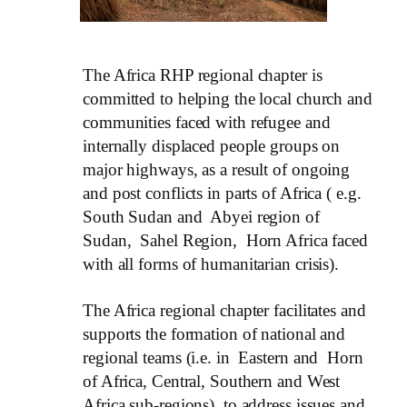
The Africa RHP regional chapter is
committed to helping the local church and
communities faced with refugee and
internally displaced people groups on
major highways, as a result of ongoing
and post conflicts in parts of Africa ( e.g.
South Sudan and Abyei region of
Sudan, Sahel Region, Horn Africa faced
with all forms of humanitarian crisis).
The Africa regional chapter facilitates and
supports the formation of national and
regional teams (i.e. in Eastern and Horn
of Africa, Central, Southern and West
Africa sub-regions), to address issues and