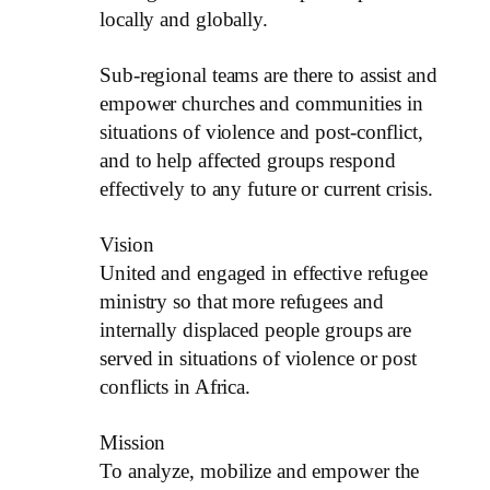
locally and globally.
Sub-regional teams are there to assist and
empower churches and communities in
situations of violence and post-conflict,
and to help affected groups respond
effectively to any future or current crisis.
Vision
United and engaged in effective refugee
ministry so that more refugees and
internally displaced people groups are
served in situations of violence or post
conflicts in Africa.
Mission
To analyze, mobilize and empower the