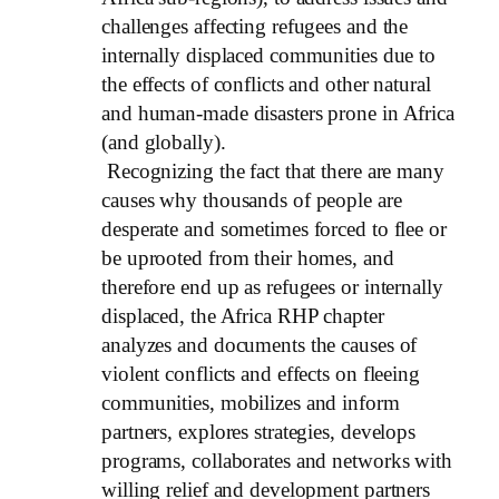
challenges affecting refugees and the
internally displaced communities due to
the effects of conflicts and other natural
and human-made disasters prone in Africa
(and globally).
Recognizing the fact that there are many
causes why thousands of people are
desperate and sometimes forced to flee or
be uprooted from their homes, and
therefore end up as refugees or internally
displaced, the Africa RHP chapter
analyzes and documents the causes of
violent conflicts and effects on fleeing
communities, mobilizes and inform
partners, explores strategies, develops
programs, collaborates and networks with
willing relief and development partners