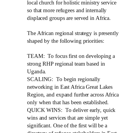
local church for holistic ministry service
so that more refugees and internally
displaced groups are served in Africa.
The African regional strategy is presently
shaped by the following priorities:
TEAM: To focus first on developing a
strong RHP regional team based in
Uganda.
SCALING: To begin regionally
networking in East Africa Great Lakes
Region, and expand further across Africa
only when that has been established.
QUICK WINS: To deliver early, quick
wins and services that are simple yet
significant. One of the first will be a