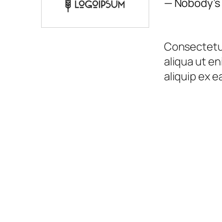
— Nobody’s
Consectetur
aliqua ut en
aliquip ex 