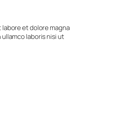
t labore et dolore magna
ullamco laboris nisi ut