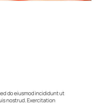
 sed do eiusmod incididunt ut
is nostrud. Exercitation