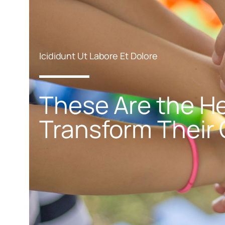
Icididunt Ut Labore Et Dolore
These Are the He
Transform Their