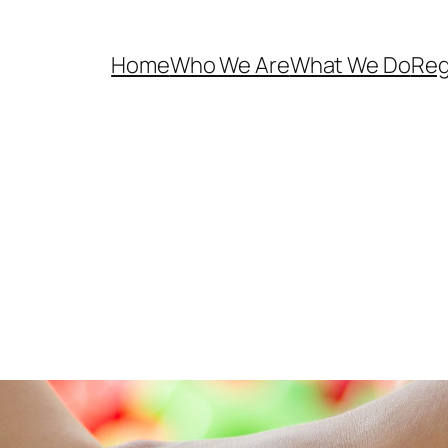
Home
Who We Are
What We Do
Reg