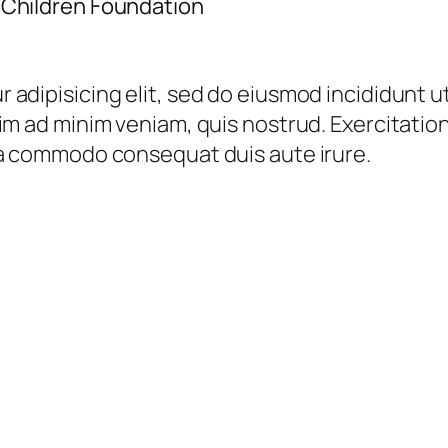
 Children Foundation
 adipisicing elit, sed do eiusmod incididunt u
im ad minim veniam, quis nostrud. Exercitation 
ea commodo consequat duis aute irure.