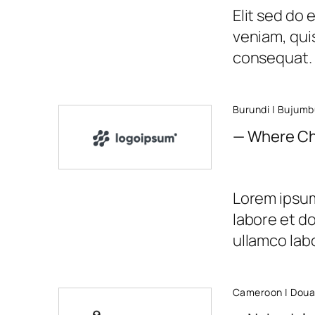
Elit sed do
veniam, quis
consequat.
Burundi | Bujumb
— Where Ch
Lorem ipsum 
labore et d
ullamco labor
Cameroon | Doua