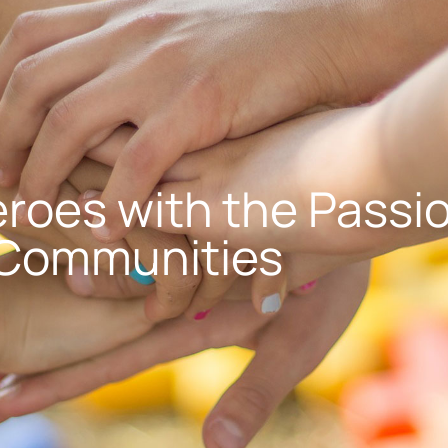
roes with the Passio
 Communities