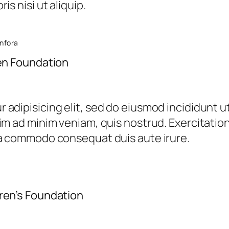
is nisi ut aliquip.
anfora
ren Foundation
 adipisicing elit, sed do eiusmod incididunt u
im ad minim veniam, quis nostrud. Exercitation 
ea commodo consequat duis aute irure.
ren’s Foundation