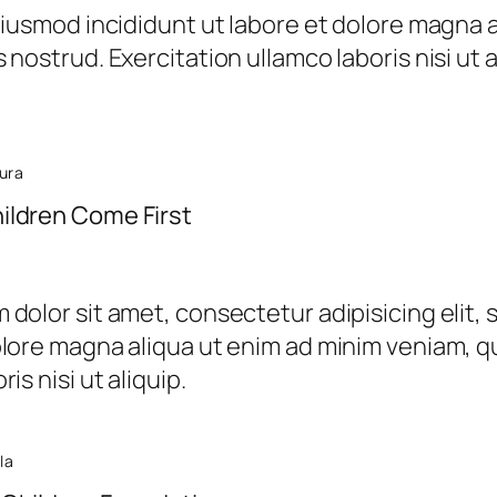
 eiusmod incididunt ut labore et dolore magna 
 nostrud. Exercitation ullamco laboris nisi ut
ura
ildren Come First
dolor sit amet, consectetur adipisicing elit,
olore magna aliqua ut enim ad minim veniam, qu
is nisi ut aliquip.
la