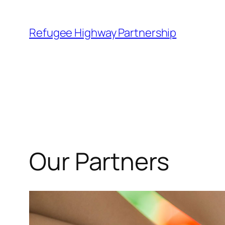
Refugee Highway Partnership
Our Partners