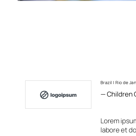
Brazil | Rio de Ja
— Children 
Lorem ipsum 
labore et d