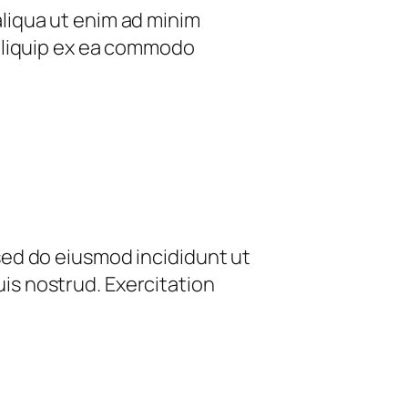
aliqua ut enim ad minim
 aliquip ex ea commodo
 sed do eiusmod incididunt ut
is nostrud. Exercitation