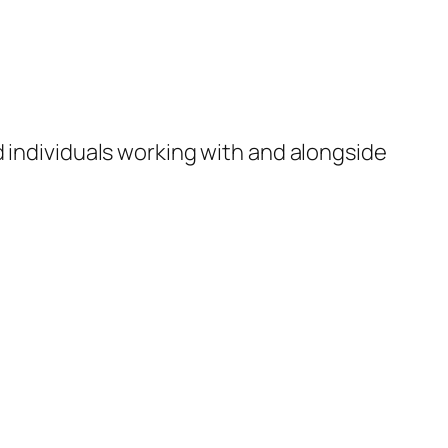
d individuals working with and alongside