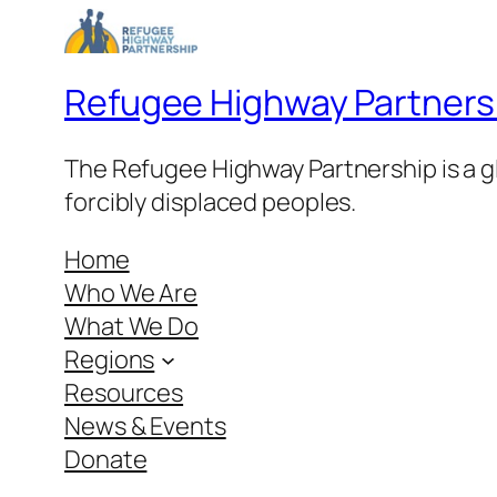
Refugee Highway Partners
The Refugee Highway Partnership is a gl
forcibly displaced peoples.
Home
Who We Are
What We Do
Regions
Resources
News & Events
Donate