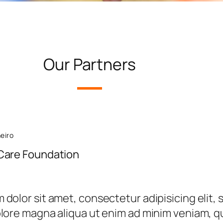
Our Partners
neiro
Care Foundation
dolor sit amet, consectetur adipisicing elit,
olore magna aliqua ut enim ad minim veniam, qu