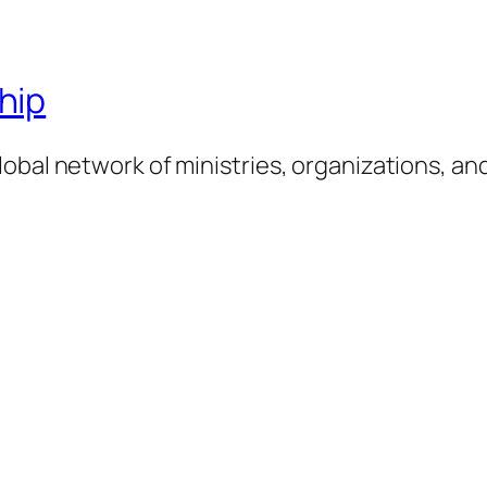
hip
obal network of ministries, organizations, an