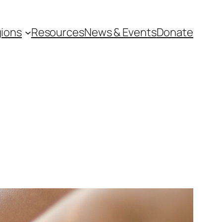
ions
Resources
News & Events
Donate