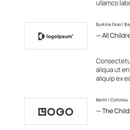
ullamco labor
Burkina Faso | B
— All Child
Consectetur
aliqua ut en
aliquip ex 
Benin | Cotonou
— The Child