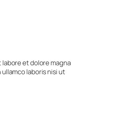
t labore et dolore magna
ullamco laboris nisi ut