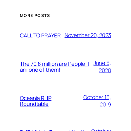
MORE POSTS
November 20, 2023
CALL TO PRAYER
June 5,
The 70.8 million are People: I
am one of them!
2020
October 15,
Oceania RHP
Roundtable
2019