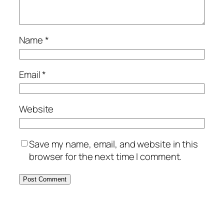
Name
*
Email
*
Website
Save my name, email, and website in this
browser for the next time I comment.