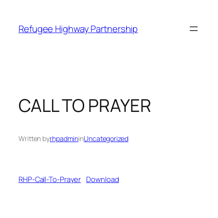
Refugee Highway Partnership
CALL TO PRAYER
Written by
rhpadmin
in
Uncategorized
RHP-Call-To-Prayer
Download