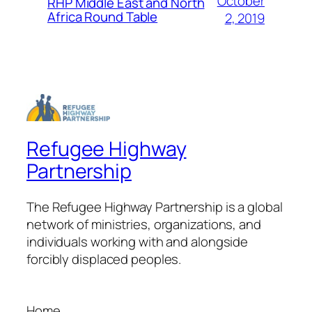
October
RHP Middle East and North
Africa Round Table
2, 2019
Refugee Highway
Partnership
The Refugee Highway Partnership is a global
network of ministries, organizations, and
individuals working with and alongside
forcibly displaced peoples.
Home