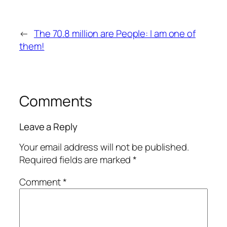
←
The 70.8 million are People: I am one of
them!
Comments
Leave a Reply
Your email address will not be published.
Required fields are marked
*
Comment
*